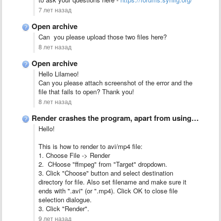
7 лет назад
Open archive
Can you please upload those two files here?
8 лет назад
Open archive
Hello Lilameo!
Can you please attach screenshot of the error and the
file that fails to open? Thank you!
8 лет назад
Render crashes the program, apart from using the flv or …
Hello!
This is how to render to avi/mp4 file:
1. Choose File -> Render
2. CHoose "ffmpeg" from "Target" dropdown.
3. Click "Choose" button and select destination
directory for file. Also set filename and make sure it
ends with ".avi" (or ".mp4). Click OK to close file
selection dialogue.
3. Click "Render".
9 лет назад