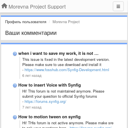
Morevna Project Support
Профиль пользователя
Morevna Project
Ваши комментарии
when i want to save my work, it is not …
This issue is fixed in the latest development version.
Please make sure to use download and install it
-
https://www.fosshub.com/Synfig-Development.html
6 лет назад
How to insert Voice with Synfig
Hi! This forum is not maintained anymore. Please
submit your question to official Synfig forums
-
https://forums.synfig.org/
7 лет назад
How to motion tween on synfig
Hi! THis forum is not active anymore. Please make sre
to ask your questions here -
https://forums.synfig.org/