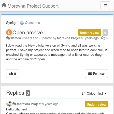
Morevna Project Support
Synfig
Questions
Open archive
Under review
0
lilameo
9 years ago
•
updated by
Morevna Project
8 years ago
•
3
i download the New oficial version of Synfig and all was working
perfect, i save my project and when tried to open later to continue, It
chashed Synfig or appeared a message that a Error ocurred (bug)
and the archive don't open.
0
Follow
Replies
3
Oldest first
Morevna Project
9 years ago
Under review
Hello Lilameo!
Can you please attach screenshot of the error and the file that fails