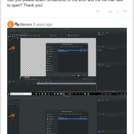
to open? Thank you!
|
lilameo
8 years ago