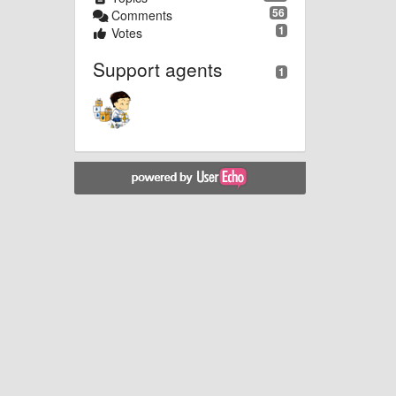
56
Comments
1
Votes
Support agents
1