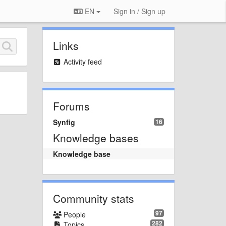
EN
Sign in / Sign up
Links
Activity feed
Forums
Synfig
16
Knowledge bases
Knowledge base
Community stats
97
People
282
Topics