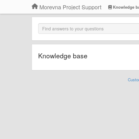
Morevna Project Support
Knowledge b
Knowledge base
Custo