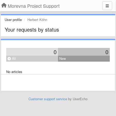
Morevna Project Support
User profile
Herbert Köhn
Your requests by status
0
0
All
New
No articles
Customer support service
by UserEcho