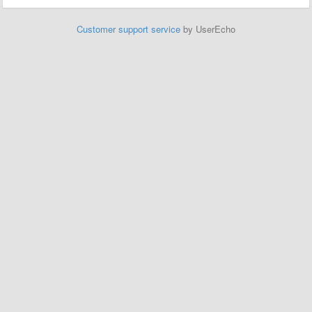
Customer support service
by UserEcho