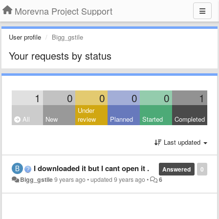
Morevna Project Support
User profile
Bigg_gstile
Your requests by status
1
0
0
0
0
1
Under
All
New
review
Planned
Started
Completed
Last updated
I downloaded it but I cant open it .
Answered
0
Bigg_gstile
9 years ago
•
updated
9 years ago
•
6